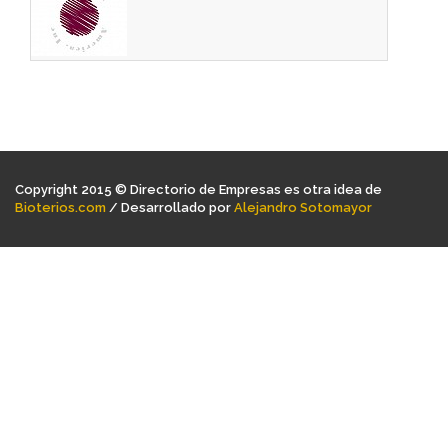
Copyright 2015 © Directorio de Empresas es otra idea de
Bioterios.com
/ Desarrollado por
Alejandro Sotomayor