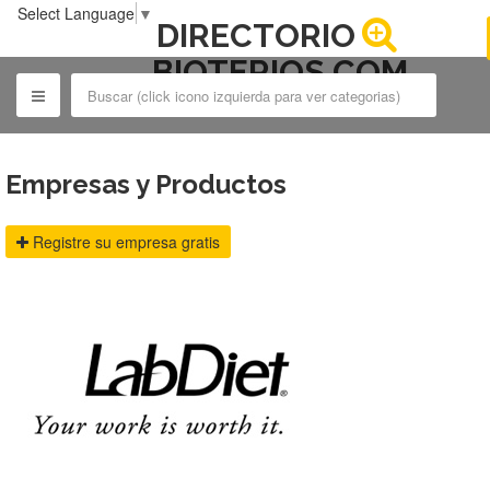
Select Language
▼
DIRECTORIO
BIOTERIOS.COM
Empresas y Productos
Registre su empresa gratis