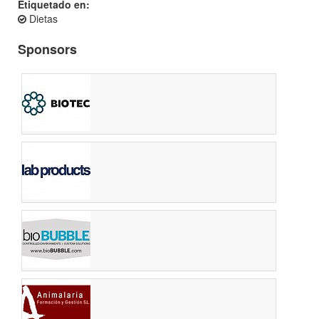
Etiquetado en:
Dietas
Sponsors