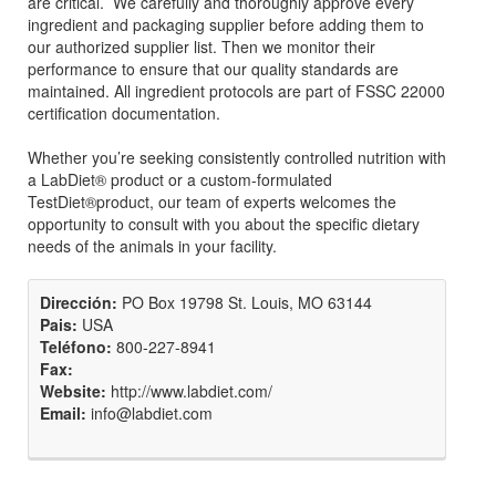
are critical. We carefully and thoroughly approve every
ingredient and packaging supplier before adding them to
our authorized supplier list. Then we monitor their
performance to ensure that our quality standards are
maintained. All ingredient protocols are part of FSSC 22000
certification documentation.
Whether you’re seeking consistently controlled nutrition with
a LabDiet® product or a custom-formulated
TestDiet®product, our team of experts welcomes the
opportunity to consult with you about the specific dietary
needs of the animals in your facility.
Dirección:
PO Box 19798 St. Louis, MO 63144
Pais:
USA
Teléfono:
800-227-8941
Fax:
Website:
http://www.labdiet.com/
Email:
info@labdiet.com