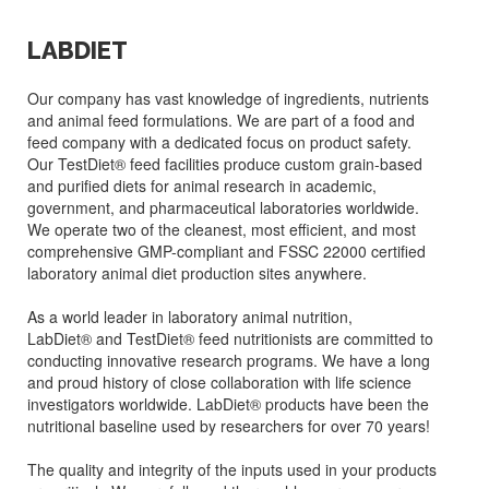
LABDIET
Our company has vast knowledge of ingredients, nutrients
and animal feed formulations. We are part of a food and
feed company with a dedicated focus on product safety.
Our TestDiet® feed facilities produce custom grain-based
and purified diets for animal research in academic,
government, and pharmaceutical laboratories worldwide.
We operate two of the cleanest, most efficient, and most
comprehensive GMP-compliant and FSSC 22000 certified
laboratory animal diet production sites anywhere.
As a world leader in laboratory animal nutrition,
LabDiet® and TestDiet® feed nutritionists are committed to
conducting innovative research programs. We have a long
and proud history of close collaboration with life science
investigators worldwide. LabDiet® products have been the
nutritional baseline used by researchers for over 70 years!
The quality and integrity of the inputs used in your products